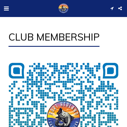
CLUB MEMBERSHIP