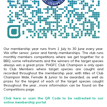
Our membership year runs from 1 July to 30 June every year.
We offer senior, junior and family memberships. The club runs
monthly members competitions where we get together for a
BBQ, some refreshments and the winners of the target species
always win a great prize. PHGFC Club Champion is only open
to Club Members where target species are caught and
recorded throughout the membership year, with titles of Club
Champion Male, Female & Junior to be awarded, as well as
prizes for the largest of each of the target species caught
throughout the year....more information can be found on the
Competitions page.
Click here or scan the QR Code to be redirected to our
online membership portal