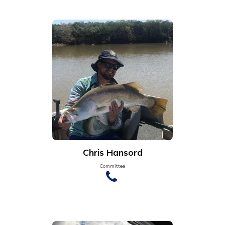
Chris Hansord
Committee