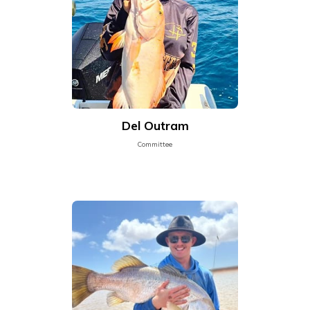
Del Outram
Committee