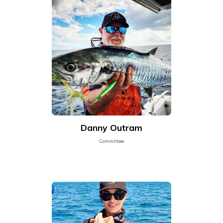
Danny Outram
Committee