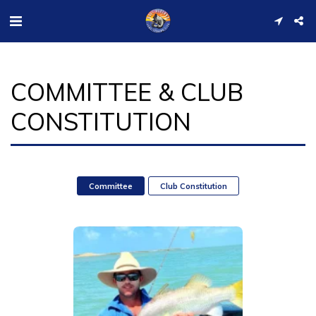
COMMITTEE & CLUB
CONSTITUTION
Committee
Club Constitution