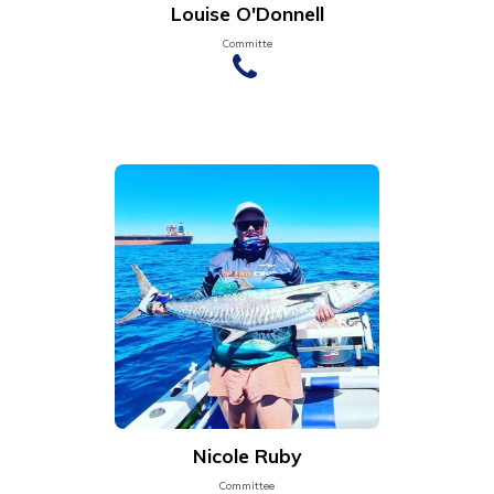
Louise O'Donnell
Committe
Nicole Ruby
Committee