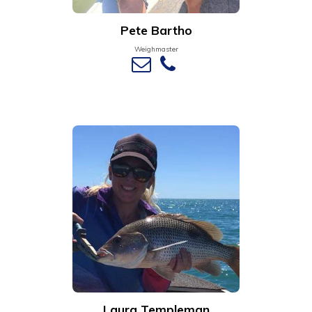
Pete Bartho
Weighmaster
Laura Templeman