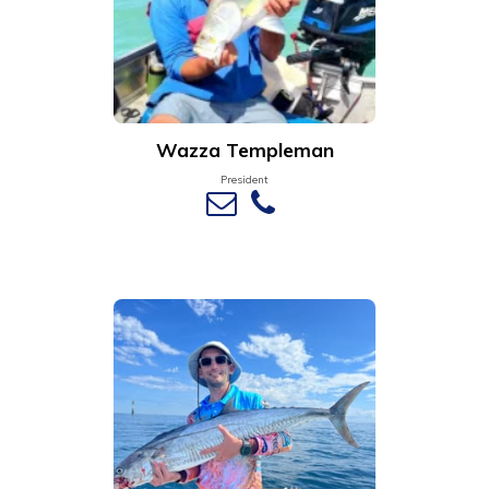
Wazza Templeman
President