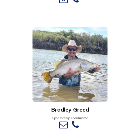
Bradley Greed
Sponsorship Coordinator