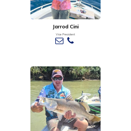
Jarrod Cini
Vice President