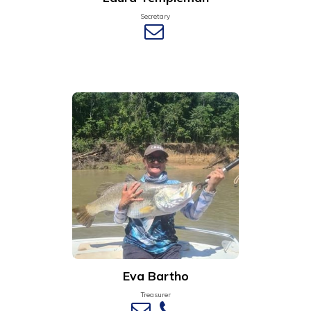
Secretary
Eva Bartho
Treasurer