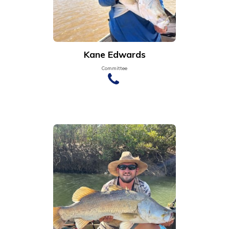
Kane Edwards
Committee