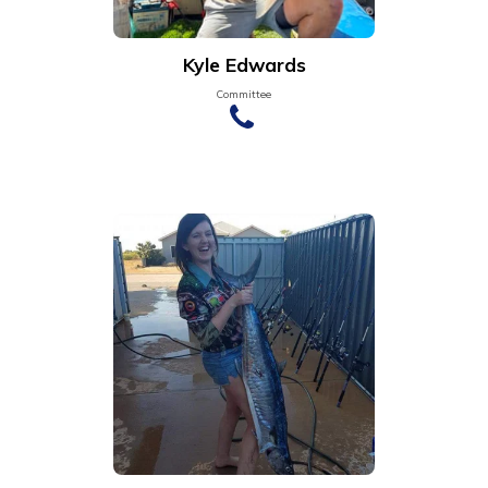
Kyle Edwards
Committee