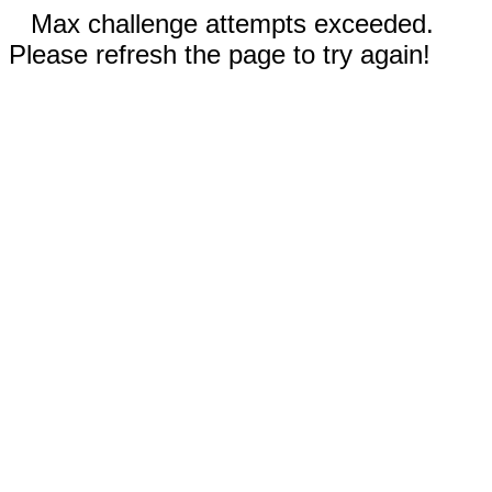
Max challenge attempts exceeded.
Please refresh the page to try again!